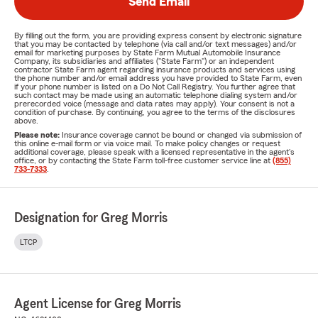
Send Email
By filling out the form, you are providing express consent by electronic signature
that you may be contacted by telephone (via call and/or text messages) and/or
email for marketing purposes by State Farm Mutual Automobile Insurance
Company, its subsidiaries and affiliates ("State Farm") or an independent
contractor State Farm agent regarding insurance products and services using
the phone number and/or email address you have provided to State Farm, even
if your phone number is listed on a Do Not Call Registry. You further agree that
such contact may be made using an automatic telephone dialing system and/or
prerecorded voice (message and data rates may apply). Your consent is not a
condition of purchase. By continuing, you agree to the terms of the disclosures
above.
Please note:
Insurance coverage cannot be bound or changed via submission of
this online e-mail form or via voice mail. To make policy changes or request
additional coverage, please speak with a licensed representative in the agent's
office, or by contacting the State Farm toll-free customer service line at
(855)
733-7333
.
Designation for Greg Morris
LTCP
Agent License for Greg Morris