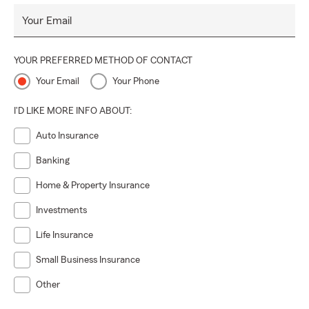
Your Email
YOUR PREFERRED METHOD OF CONTACT
Your Email
Your Phone
I'D LIKE MORE INFO ABOUT:
Auto Insurance
Banking
Home & Property Insurance
Investments
Life Insurance
Small Business Insurance
Other