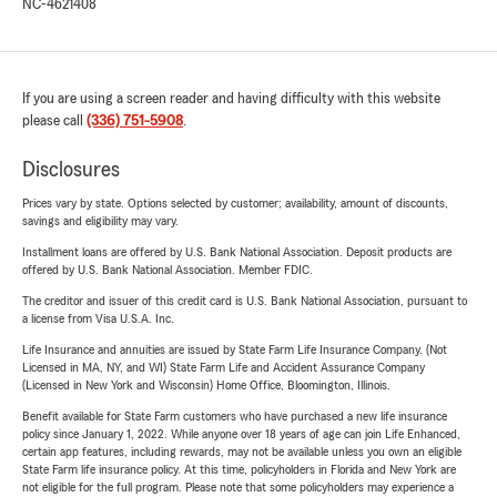
NC-4621408
If you are using a screen reader and having difficulty with this website
please call
(336) 751-5908
.
Disclosures
Prices vary by state. Options selected by customer; availability, amount of discounts,
savings and eligibility may vary.
Installment loans are offered by U.S. Bank National Association. Deposit products are
offered by U.S. Bank National Association. Member FDIC.
The creditor and issuer of this credit card is U.S. Bank National Association, pursuant to
a license from Visa U.S.A. Inc.
Life Insurance and annuities are issued by State Farm Life Insurance Company. (Not
Licensed in MA, NY, and WI) State Farm Life and Accident Assurance Company
(Licensed in New York and Wisconsin) Home Office, Bloomington, Illinois.
Benefit available for State Farm customers who have purchased a new life insurance
policy since January 1, 2022. While anyone over 18 years of age can join Life Enhanced,
certain app features, including rewards, may not be available unless you own an eligible
State Farm life insurance policy. At this time, policyholders in Florida and New York are
not eligible for the full program. Please note that some policyholders may experience a