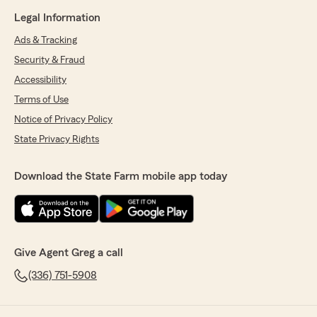
Legal Information
Ads & Tracking
Security & Fraud
Accessibility
Terms of Use
Notice of Privacy Policy
State Privacy Rights
Download the State Farm mobile app today
Give Agent Greg a call
(336) 751-5908