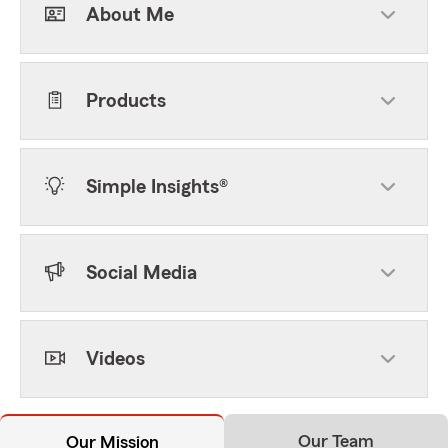
About Me
Products
Simple Insights®
Social Media
Videos
Our Team
Our Mission