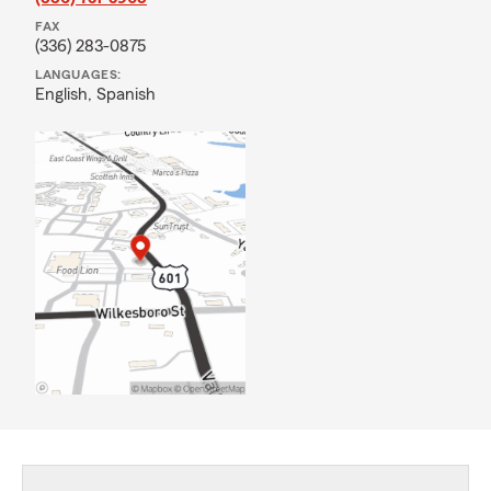
FAX
(336) 283-0875
LANGUAGES:
English,
Spanish