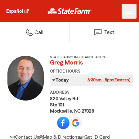
Español
Call
Text
STATE FARM® INSURANCE AGENT
Greg Morris
OFFICE HOURS
Today
8:30am - 5pm
(Eastern)
ADDRESS
820 Valley Rd
Ste 101
Mocksville, NC 27028
Contact Us
Map & Directions
Get ID Card