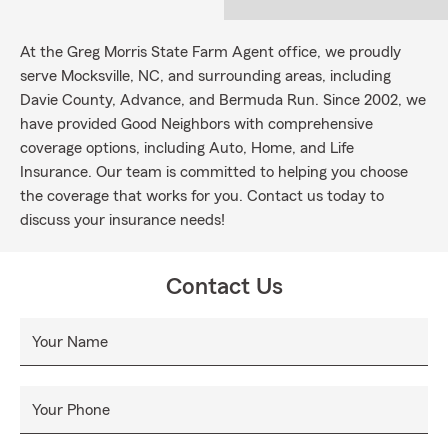
At the Greg Morris State Farm Agent office, we proudly
serve Mocksville, NC, and surrounding areas, including
Davie County, Advance, and Bermuda Run. Since 2002, we
have provided Good Neighbors with comprehensive
coverage options, including Auto, Home, and Life
Insurance. Our team is committed to helping you choose
the coverage that works for you. Contact us today to
discuss your insurance needs!
Contact Us
Your Name
Your Phone