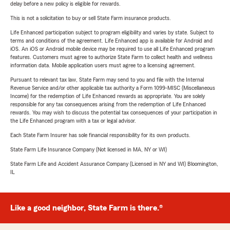
delay before a new policy is eligible for rewards.
This is not a solicitation to buy or sell State Farm insurance products.
Life Enhanced participation subject to program eligibility and varies by state. Subject to
terms and conditions of the agreement. Life Enhanced app is available for Android and
iOS. An iOS or Android mobile device may be required to use all Life Enhanced program
features. Customers must agree to authorize State Farm to collect health and wellness
information data. Mobile application users must agree to a licensing agreement.
Pursuant to relevant tax law, State Farm may send to you and file with the Internal
Revenue Service and/or other applicable tax authority a Form 1099-MISC (Miscellaneous
Income) for the redemption of Life Enhanced rewards as appropriate. You are solely
responsible for any tax consequences arising from the redemption of Life Enhanced
rewards. You may wish to discuss the potential tax consequences of your participation in
the Life Enhanced program with a tax or legal advisor.
Each State Farm Insurer has sole financial responsibility for its own products.
State Farm Life Insurance Company (Not licensed in MA, NY or WI)
State Farm Life and Accident Assurance Company (Licensed in NY and WI) Bloomington,
IL
Like a good neighbor, State Farm is there.®