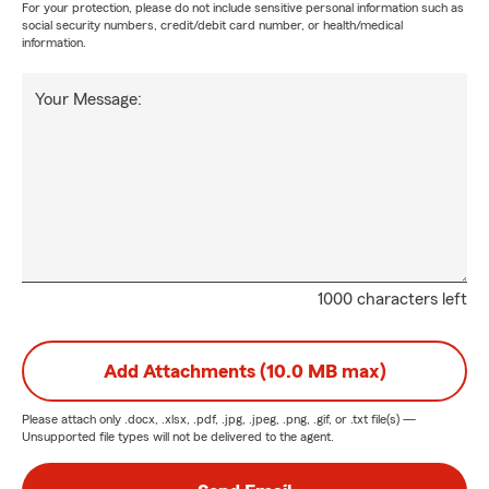
For your protection, please do not include sensitive personal information such as
social security numbers, credit/debit card number, or health/medical
information.
Your Message:
1000 characters left
Add Attachments (10.0 MB max)
Please attach only
.docx, .xlsx, .pdf, .jpg, .jpeg, .png, .gif, or .txt
file(s) —
Unsupported file types will not be delivered to the agent.