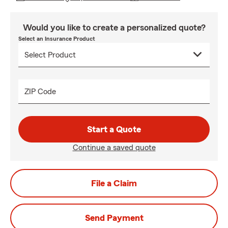
Would you like to create a personalized quote?
Select an Insurance Product
ZIP Code
Start a Quote
Continue a saved quote
File a Claim
Send Payment