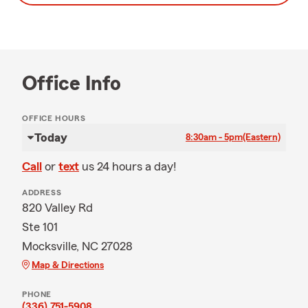
Office Info
OFFICE HOURS
Today
8:30am - 5pm
(Eastern)
Call
or
text
us 24 hours a day!
ADDRESS
820 Valley Rd
Ste 101
Mocksville, NC 27028
Map & Directions
PHONE
(336) 751-5908